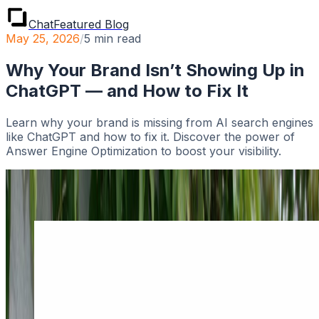
ChatFeatured Blog
May 25, 2026
/
5
min read
Why Your Brand Isn’t Showing Up in
ChatGPT — and How to Fix It
Learn why your brand is missing from AI search engines
like ChatGPT and how to fix it. Discover the power of
Answer Engine Optimization to boost your visibility.
Tarek Khatib
CSM @ ChatFeatured, AI Search Expert
In 2026, brand visibility is no longer about where
you rank, but whether you are the 'preferred
citation' in a synthesized AI answer. The search
landscape has fundamentally shifted. ChatGPT now