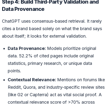
Step 4: Build Third-Party Validation and
Data Provenance
ChatGPT uses consensus-based retrieval. It rarely
cites a brand based solely on what the brand says
about itself; it looks for external validation.
Data Provenance:
Models prioritize original
data. 52.2% of cited pages include original
statistics, primary research, or unique data
points.
Contextual Relevance:
Mentions on forums like
Reddit, Quora, and industry-specific review sites
(like G2 or Capterra) act as vital social proof. A
contextual relevance score of >70% across