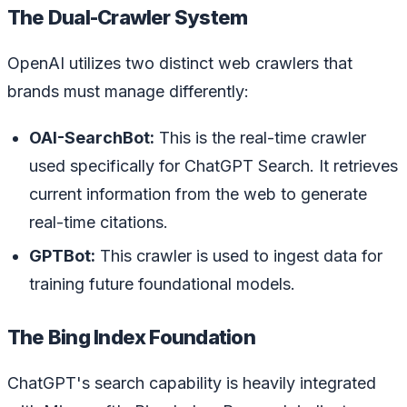
The Dual-Crawler System
OpenAI utilizes two distinct web crawlers that
brands must manage differently:
OAI-SearchBot:
This is the real-time crawler
used specifically for ChatGPT Search. It retrieves
current information from the web to generate
real-time citations.
GPTBot:
This crawler is used to ingest data for
training future foundational models.
The Bing Index Foundation
ChatGPT's search capability is heavily integrated