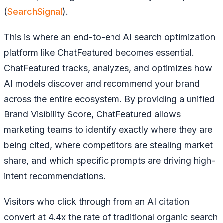
(
SearchSignal
).
This is where an end-to-end AI search optimization
platform like ChatFeatured becomes essential.
ChatFeatured tracks, analyzes, and optimizes how
AI models discover and recommend your brand
across the entire ecosystem. By providing a unified
Brand Visibility Score, ChatFeatured allows
marketing teams to identify exactly where they are
being cited, where competitors are stealing market
share, and which specific prompts are driving high-
intent recommendations.
Visitors who click through from an AI citation
convert at 4.4x the rate of traditional organic search