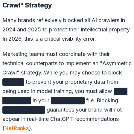
Crawl" Strategy
Many brands reflexively blocked all AI crawlers in
2024 and 2025 to protect their intellectual property.
In 2026, this is a critical visibility error.
Marketing teams must coordinate with their
technical counterparts to implement an "Asymmetric
Crawl" strategy. While you may choose to block
to prevent your proprietary data from
GPTBot
being used in model training, you must allow
OAI-
in your
file. Blocking
SearchBot
robots.txt
guarantees your brand will not
OAI-SearchBot
appear in real-time ChatGPT recommendations
(
NetRanks
).