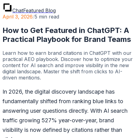
ChatFeatured Blog
April 3, 2026
/
5
min read
How to Get Featured in ChatGPT: A
Practical Playbook for Brand Teams
Learn how to earn brand citations in ChatGPT with our
practical AEO playbook. Discover how to optimize your
content for AI search and improve visibility in the new
digital landscape. Master the shift from clicks to AI-
driven mentions.
In 2026, the digital discovery landscape has
fundamentally shifted from ranking blue links to
answering user questions directly. With AI search
traffic growing 527% year-over-year, brand
visibility is now defined by citations rather than