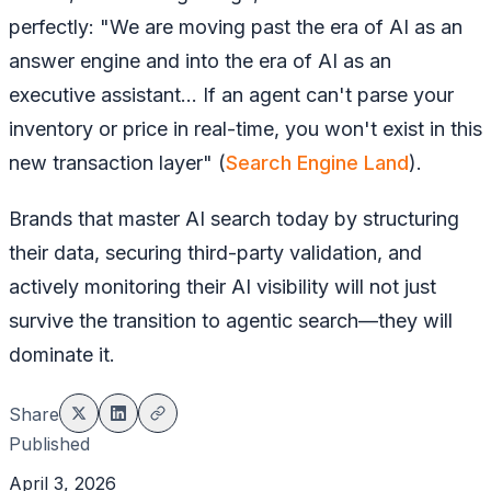
perfectly: "We are moving past the era of AI as an
answer engine and into the era of AI as an
executive assistant... If an agent can't parse your
inventory or price in real-time, you won't exist in this
new transaction layer" (
Search Engine Land
).
Brands that master AI search today by structuring
their data, securing third-party validation, and
actively monitoring their AI visibility will not just
survive the transition to agentic search—they will
dominate it.
Share
Published
April 3, 2026