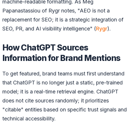
machine-readable formatting. As Meg
Papanastassiou of Rygr notes, "AEO is not a
replacement for SEO; it is a strategic integration of
SEO, PR, and AI visibility intelligence" (
Rygr
).
How ChatGPT Sources
Information for Brand Mentions
To get featured, brand teams must first understand
that ChatGPT is no longer just a static, pre-trained
model; it is a real-time retrieval engine. ChatGPT
does not cite sources randomly; it prioritizes
"citable" entities based on specific trust signals and
technical accessibility.