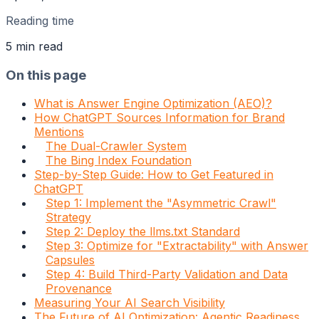
Reading time
5
min read
On this page
What is Answer Engine Optimization (AEO)?
How ChatGPT Sources Information for Brand
Mentions
The Dual-Crawler System
The Bing Index Foundation
Step-by-Step Guide: How to Get Featured in
ChatGPT
Step 1: Implement the "Asymmetric Crawl"
Strategy
Step 2: Deploy the llms.txt Standard
Step 3: Optimize for "Extractability" with Answer
Capsules
Step 4: Build Third-Party Validation and Data
Provenance
Measuring Your AI Search Visibility
The Future of AI Optimization: Agentic Readiness