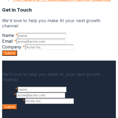
Get in Touch
We'd love to help you make AI your next growth
channel
Name
*
Email
*
Company
*
Submit
Get in Touch
We'd love to help you make AI your next growth
channel
Name
*
Email
*
Company
*
Submit
ChatFeatured Blog