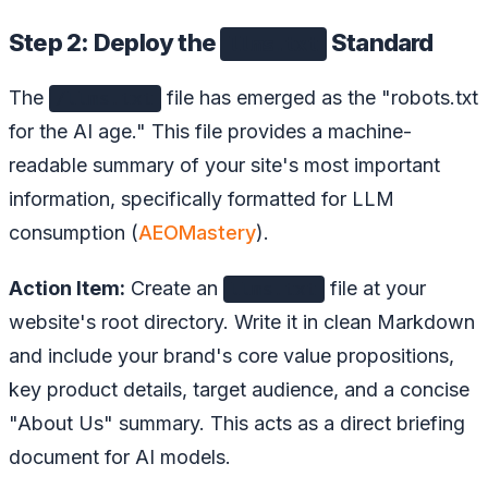
Step 2: Deploy the
Standard
llms.txt
The
file has emerged as the "robots.txt
/llms.txt
for the AI age." This file provides a machine-
readable summary of your site's most important
information, specifically formatted for LLM
consumption (
AEOMastery
).
Action Item:
Create an
file at your
llms.txt
website's root directory. Write it in clean Markdown
and include your brand's core value propositions,
key product details, target audience, and a concise
"About Us" summary. This acts as a direct briefing
document for AI models.