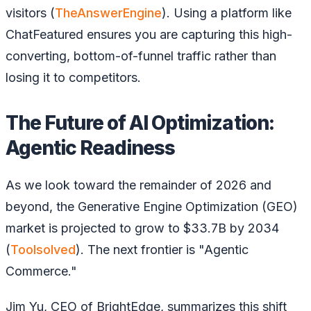
visitors (
TheAnswerEngine
). Using a platform like
ChatFeatured ensures you are capturing this high-
converting, bottom-of-funnel traffic rather than
losing it to competitors.
The Future of AI Optimization:
Agentic Readiness
As we look toward the remainder of 2026 and
beyond, the Generative Engine Optimization (GEO)
market is projected to grow to $33.7B by 2034
(
Toolsolved
). The next frontier is "Agentic
Commerce."
Jim Yu, CEO of BrightEdge, summarizes this shift