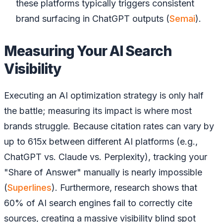
these platforms typically triggers consistent
brand surfacing in ChatGPT outputs (
Semai
).
Measuring Your AI Search
Visibility
Executing an AI optimization strategy is only half
the battle; measuring its impact is where most
brands struggle. Because citation rates can vary by
up to 615x between different AI platforms (e.g.,
ChatGPT vs. Claude vs. Perplexity), tracking your
"Share of Answer" manually is nearly impossible
(
Superlines
). Furthermore, research shows that
60% of AI search engines fail to correctly cite
sources, creating a massive visibility blind spot