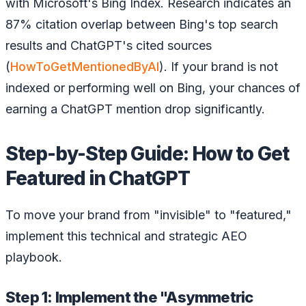
with Microsoft's Bing Index. Research indicates an
87% citation overlap between Bing's top search
results and ChatGPT's cited sources
(
HowToGetMentionedByAI
). If your brand is not
indexed or performing well on Bing, your chances of
earning a ChatGPT mention drop significantly.
Step-by-Step Guide: How to Get
Featured in ChatGPT
To move your brand from "invisible" to "featured,"
implement this technical and strategic AEO
playbook.
Step 1: Implement the "Asymmetric