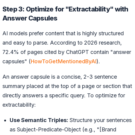
Step 3: Optimize for "Extractability" with
Answer Capsules
AI models prefer content that is highly structured
and easy to parse. According to 2026 research,
72.4% of pages cited by ChatGPT contain "answer
capsules" (
HowToGetMentionedByAI
).
An answer capsule is a concise, 2-3 sentence
summary placed at the top of a page or section that
directly answers a specific query. To optimize for
extractability:
Use Semantic Triples:
Structure your sentences
as Subject-Predicate-Object (e.g., "[Brand