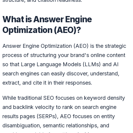
What is Answer Engine
Optimization (AEO)?
Answer Engine Optimization (AEO) is the strategic
process of structuring your brand's online content
so that Large Language Models (LLMs) and AI
search engines can easily discover, understand,
extract, and cite it in their responses.
While traditional SEO focuses on keyword density
and backlink velocity to rank on search engine
results pages (SERPs), AEO focuses on entity
disambiguation, semantic relationships, and