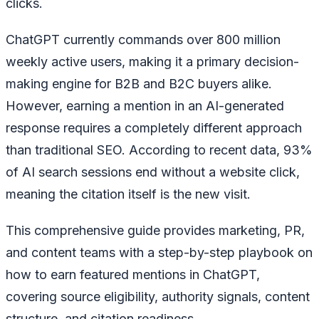
clicks.
ChatGPT currently commands over 800 million
weekly active users, making it a primary decision-
making engine for B2B and B2C buyers alike.
However, earning a mention in an AI-generated
response requires a completely different approach
than traditional SEO. According to recent data, 93%
of AI search sessions end without a website click,
meaning the citation itself is the new visit.
This comprehensive guide provides marketing, PR,
and content teams with a step-by-step playbook on
how to earn featured mentions in ChatGPT,
covering source eligibility, authority signals, content
structure, and citation readiness.