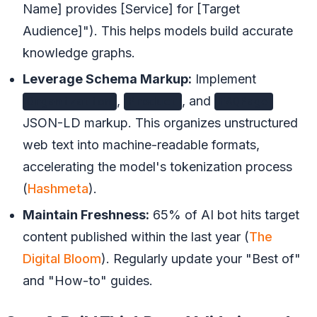
Name] provides [Service] for [Target
Audience]"). This helps models build accurate
knowledge graphs.
Leverage Schema Markup:
Implement
,
, and
Organization
Product
FAQPage
JSON-LD markup. This organizes unstructured
web text into machine-readable formats,
accelerating the model's tokenization process
(
Hashmeta
).
Maintain Freshness:
65% of AI bot hits target
content published within the last year (
The
Digital Bloom
). Regularly update your "Best of"
and "How-to" guides.